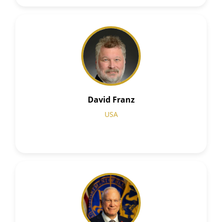
David Franz
USA