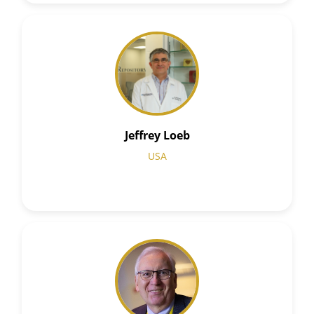
Jeffrey Loeb
USA