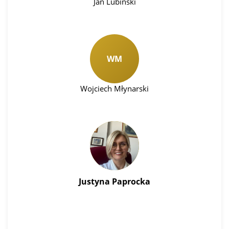
Jan Lubinski
WM
Wojciech Młynarski
Justyna Paprocka