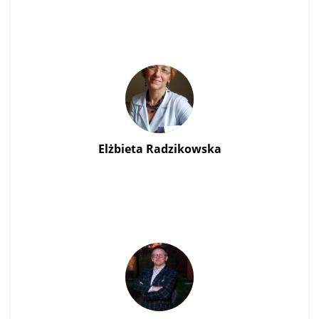
Elżbieta Radzikowska