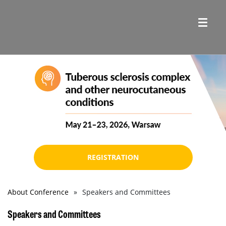
REGISTRATION
About Conference
Speakers and Committees
Breadcrumb
Speakers and Committees