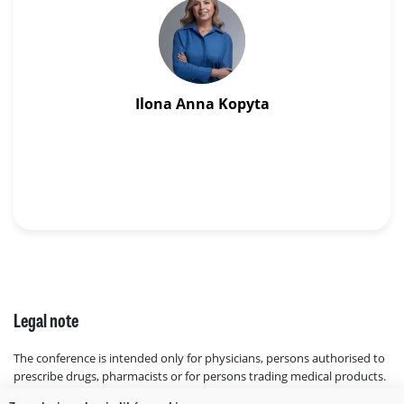
Ilona Anna Kopyta
Legal note
The conference is intended only for physicians, persons authorised to
prescribe drugs, pharmacists or for persons trading medical products.
Legal basis: Act of 6 September 2001, Pharmaceutical Law Poland