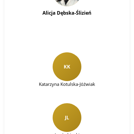
Alicja Dębska-Ślizień
KK
Katarzyna Kotulska-Jóźwiak
JL