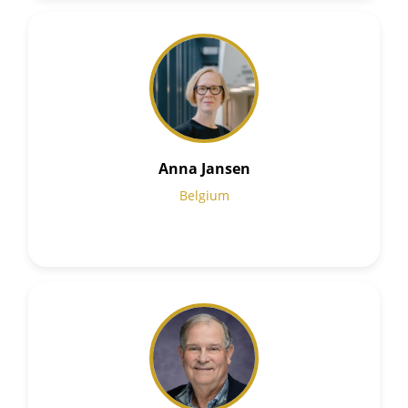
Anna Jansen
Belgium