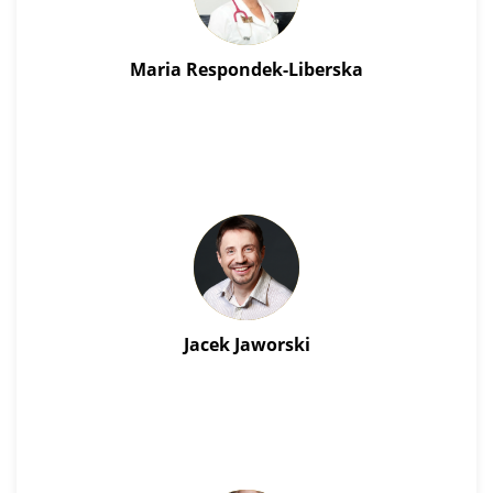
Maria Respondek-Liberska
Jacek Jaworski