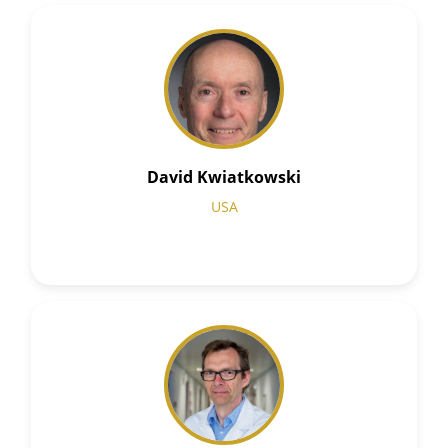
David Kwiatkowski
USA