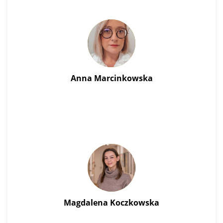
Anna Marcinkowska
Magdalena Koczkowska