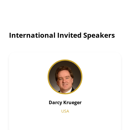
International Invited Speakers
Darcy Krueger
USA