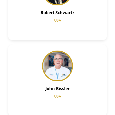
Robert Schwartz
USA
John Bissler
USA