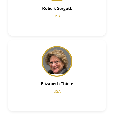
Robert Sergott
USA
Elizabeth Thiele
USA