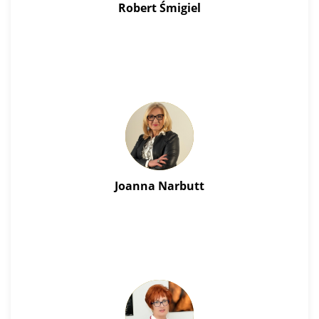
Robert Śmigiel
Joanna Narbutt