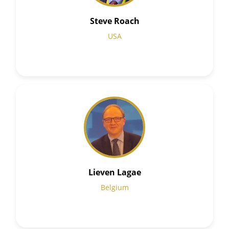
Steve Roach
USA
Lieven Lagae
Belgium