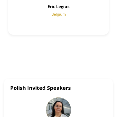
Eric Legius
Belgium
Polish Invited Speakers